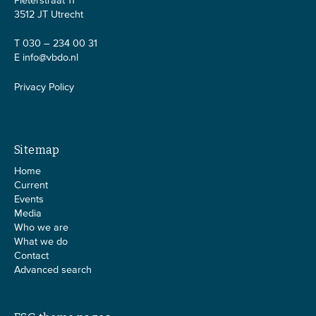
Pieterstraat 11
3512 JT Utrecht
T 030 – 234 00 31
E
info@vbdo.nl
Privacy Policy
Sitemap
Home
Current
Events
Media
Who we are
What we do
Contact
Advanced search