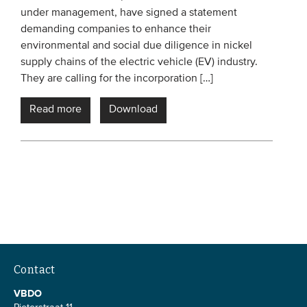
under management, have signed a statement
Members
demanding companies to enhance their
Team
environmental and social due diligence in nickel
supply chains of the electric vehicle (EV) industry.
Board
They are calling for the incorporation […]
Partners & networks
Read more
Download
WHAT WE DO
Engagement
Benchmarks
Knowledge sharing
CONTACT
Contact
ADVANCED SEARCH
VBDO