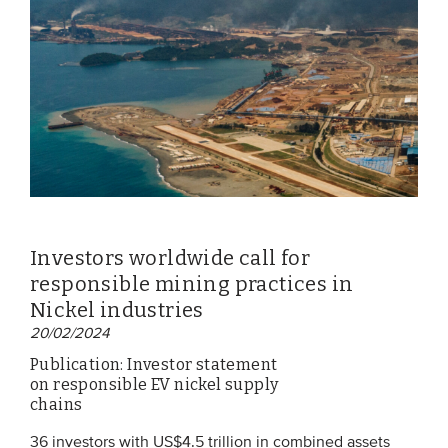
EVENTS
From VBDO
From members & partners
MEDIA
Publications
Investors worldwide call for
Webinars
responsible mining practices in
Podcasts
Nickel industries
20/02/2024
Videos
Publication: Investor statement
on responsible EV nickel supply
WHO WE ARE
chains
Association
36 investors with US$4.5 trillion in combined assets