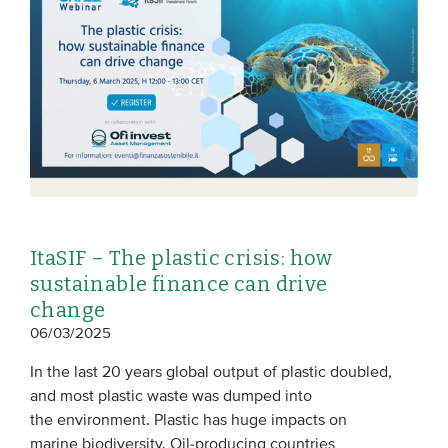
EVENTS
From VBDO
From members & partners
MEDIA
Publications
ItaSIF – The plastic crisis: how
Webinars
sustainable finance can drive
Podcasts
change
06/03/2025
Videos
In the last 20 years global output of plastic doubled,
WHO WE ARE
and most plastic waste was dumped into
the environment. Plastic has huge impacts on
Association
marine biodiversity. Oil-producing countries