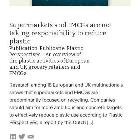
Supermarkets and FMCGs are not
taking responsibility to reduce
plastic
Publication: Publicatie: Plastic
Perspectives - An overview of
the plastic activities of European
and UK grocery retailers and
FMCGs
Research among 18 European and UK multinationals
shows that supermarkets and FMCGs are
predominantly focused on recycling. Companies
should aim for more ambitious and concrete targets
to effectively reduce plastic use according to Plastic
Perspectives, a report by the Dutch […]