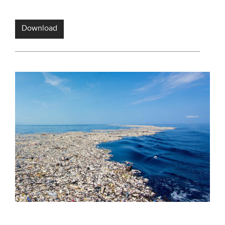
Download