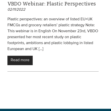
VBDO Webinar: Plastic Perspectives
02/11/2022
Plastic perspectives: an overview of listed EU+UK
FMCGs and grocery retailers’ plastic strategy Note:
This webinar is in English On November 23rd, VBDO
presented her most recent study on plastic
footprints, ambitions and plastic lobbying in listed
European and UK […]
Read more