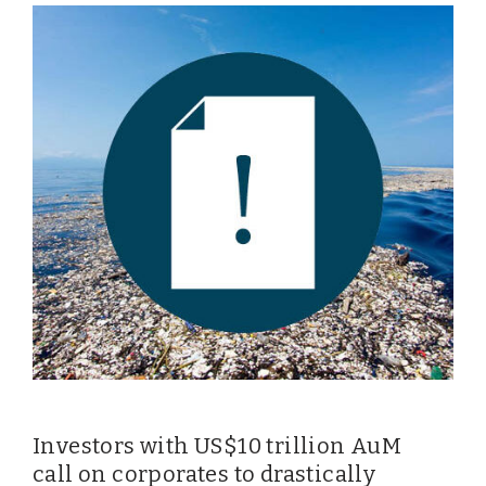
Investors with US$10 trillion AuM
call on corporates to drastically