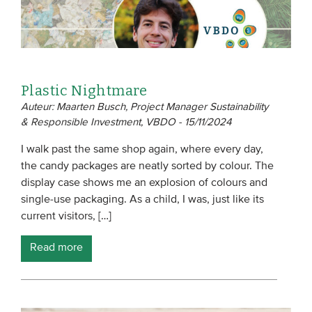
Plastic Nightmare
Auteur: Maarten Busch, Project Manager Sustainability
& Responsible Investment, VBDO - 15/11/2024
I walk past the same shop again, where every day,
the candy packages are neatly sorted by colour. The
display case shows me an explosion of colours and
single-use packaging. As a child, I was, just like its
current visitors, […]
Read more