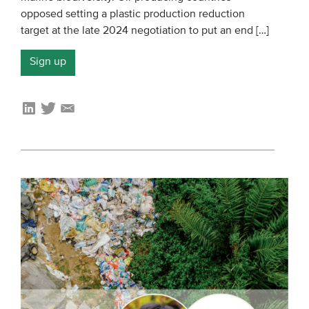
opposed setting a plastic production reduction
Members
target at the late 2024 negotiation to put an end […]
Team
Sign up
Board
Partners & networks
WHAT WE DO
Engagement
Benchmarks
Knowledge sharing
CONTACT
ADVANCED SEARCH