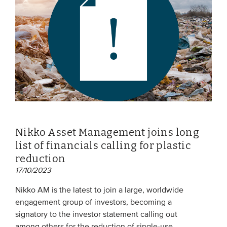
Nikko Asset Management joins long
list of financials calling for plastic
reduction
17/10/2023
Nikko AM is the latest to join a large, worldwide
engagement group of investors, becoming a
signatory to the investor statement calling out
among others for the reduction of single-use