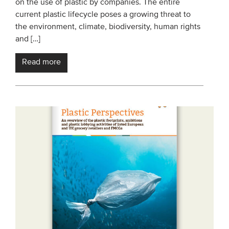
on the use of plastic by companies. The entire
current plastic lifecycle poses a growing threat to
the environment, climate, biodiversity, human rights
and […]
Read more