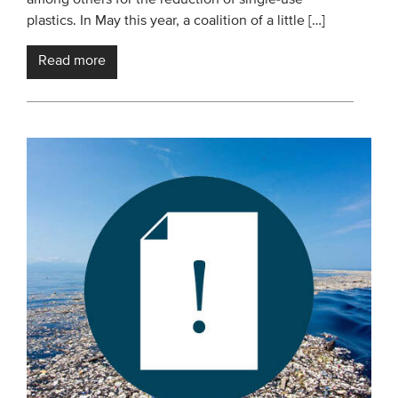
plastics. In May this year, a coalition of a little […]
Read more