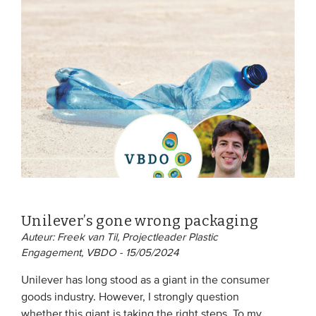
Unilever’s gone wrong packaging
Auteur: Freek van Til, Projectleader Plastic
Engagement, VBDO - 15/05/2024
Unilever has long stood as a giant in the consumer
goods industry. However, I strongly question
whether this giant is taking the right steps. To my