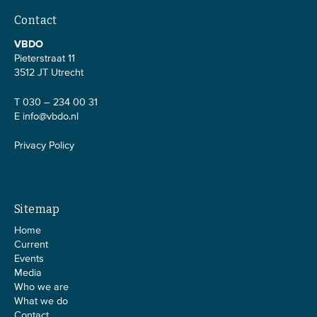
Contact
VBDO
Pieterstraat 11
3512 JT Utrecht
T 030 – 234 00 31
E
info@vbdo.nl
Privacy Policy
Sitemap
Home
Current
Events
Media
Who we are
What we do
Contact