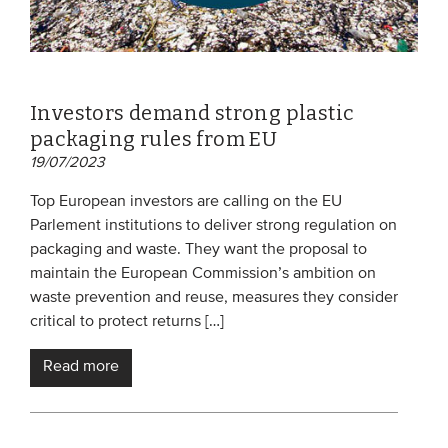
Investors demand strong plastic
packaging rules from EU
19/07/2023
Top European investors are calling on the EU
Parlement institutions to deliver strong regulation on
packaging and waste. They want the proposal to
maintain the European Commission’s ambition on
waste prevention and reuse, measures they consider
critical to protect returns […]
Read more