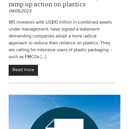
ramp up action on plastics
04/05/2023
185 investors with US$10 trillion in combined assets
under management, have signed a statement
demanding companies adopt a more radical
approach to reduce their reliance on plastics. They
are calling for intensive users of plastic packaging –
such as FMCGs […]
Read more