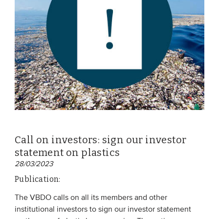
Call on investors: sign our investor
statement on plastics
28/03/2023
Publication:
The VBDO calls on all its members and other
institutional investors to sign our investor statement