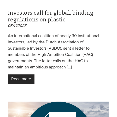
Investors call for global, binding
regulations on plastic
08/11/2023
An international coalition of nearly 30 institutional
investors, led by the Dutch Association of
Sustainable Investors (VBDO), sent a letter to
members of the High Ambition Coalition (HAC)
governments. The letter calls on the HAC to
maintain an ambitious approach […]
Read more