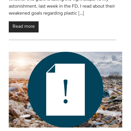
astonishment, last week in the FD, I read about their
weakened goals regarding plastic […]
Read more