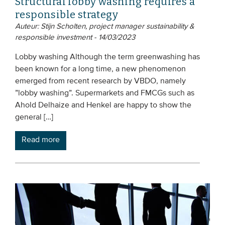
Structural lobby washing requires a
responsible strategy
Auteur: Stijn Scholten, project manager sustainability &
responsible investment - 14/03/2023
Lobby washing Although the term greenwashing has
been known for a long time, a new phenomenon
emerged from recent research by VBDO, namely
”lobby washing”. Supermarkets and FMCGs such as
Ahold Delhaize and Henkel are happy to show the
general […]
Read more