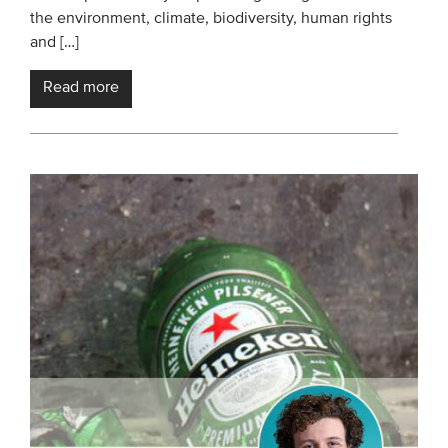
the environment, climate, biodiversity, human rights
and […]
Read more