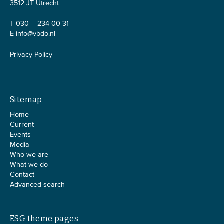
3512 JT Utrecht
T 030 – 234 00 31
E
info@vbdo.nl
Privacy Policy
Sitemap
Home
Current
Events
Media
Who we are
What we do
Contact
Advanced search
ESG theme pages