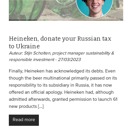
Heineken, donate your Russian tax
to Ukraine
Auteur: Stijn Scholten, project manager sustainability &
responsible investment - 27/03/2023
Finally, Heineken has acknowledged its debts. Even
though the beer multinational primarily passed on its
responsibility to its subsidiary in Russia, it has now
offered an official apology. Heineken had, although
admitted afterwards, granted permission to launch 61
new products […]
Read more