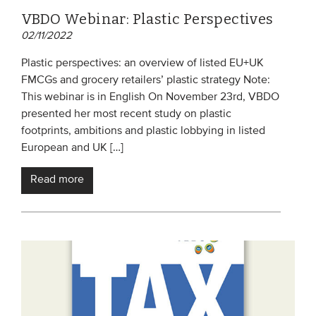
VBDO Webinar: Plastic Perspectives
02/11/2022
Plastic perspectives: an overview of listed EU+UK
FMCGs and grocery retailers’ plastic strategy Note:
This webinar is in English On November 23rd, VBDO
presented her most recent study on plastic
footprints, ambitions and plastic lobbying in listed
European and UK […]
Read more