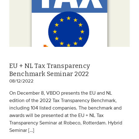
EU + NL Tax Transparency
Benchmark Seminar 2022
08/12/2022
On December 8, VBDO presents the EU and NL
edition of the 2022 Tax Transparency Benchmark,
including 104 listed companies. The benchmark and
awards will be presented at the EU + NL Tax
Transparency Seminar at Robeco, Rotterdam. Hybrid
Seminar […]