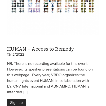
HUMAN – Access to Remedy
13/12/2022
NB. There is no recording available for this event.
However, its speaker presentations can be found on
this webpage. Every year, VBDO organizes the
human rights event HUMAN, in collaboration with
EY, CNV International and ABN AMRO. HUMAN is
intended […]
Sign up