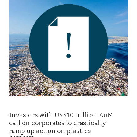
Investors with US$10 trillion AuM
call on corporates to drastically
ramp up action on plastics