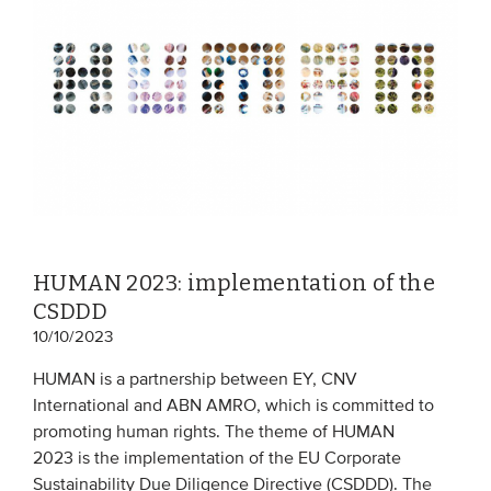
EVENTS
From VBDO
From members & partners
MEDIA
Publications
HUMAN 2023: implementation of the
Webinars
CSDDD
Podcasts
10/10/2023
Videos
HUMAN is a partnership between EY, CNV
International and ABN AMRO, which is committed to
promoting human rights. The theme of HUMAN
WHO WE ARE
2023 is the implementation of the EU Corporate
Association
Sustainability Due Diligence Directive (CSDDD). The