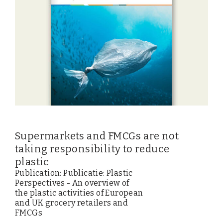
Supermarkets and FMCGs are not
taking responsibility to reduce
plastic
Publication: Publicatie: Plastic
Perspectives - An overview of
the plastic activities of European
and UK grocery retailers and
FMCGs