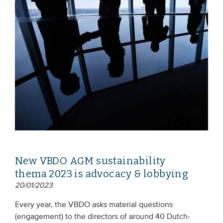
New VBDO AGM sustainability
thema 2023 is advocacy & lobbying
20/01/2023
Every year, the VBDO asks material questions
(engagement) to the directors of around 40 Dutch-