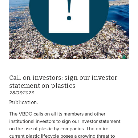
Call on investors: sign our investor
statement on plastics
28/03/2023
Publication:
The VBDO calls on all its members and other
institutional investors to sign our investor statement
on the use of plastic by companies. The entire
current plastic lifecycle poses a growing threat to