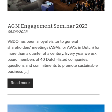
AGM Engagement Seminar 2023
05/06/2023
VBDO has been a loyal visitor to general
shareholders’ meetings (AGMs, or AVA’s in Dutch) for
more than a quarter of a century. Every year we ask
board members of 40 Dutch-listed companies,
questions and commitments to promote sustainable
business […]
Read more