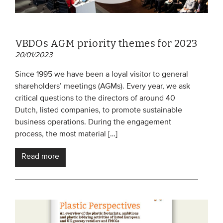
VBDOs AGM priority themes for 2023
20/01/2023
Since 1995 we have been a loyal visitor to general
shareholders’ meetings (AGMs). Every year, we ask
critical questions to the directors of around 40
Dutch, listed companies, to promote sustainable
business operations. During the engagement
process, the most material […]
Read more