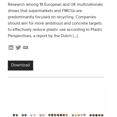
Research among 18 European and UK multinationals
shows that supermarkets and FMCGs are
predominantly focused on recycling. Companies
should aim for more ambitious and concrete targets
to effectively reduce plastic use according to Plastic
Perspectives, a report by the Dutch […]
Download