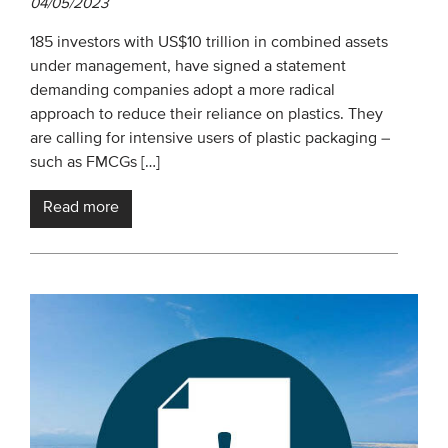
04/05/2023
185 investors with US$10 trillion in combined assets
under management, have signed a statement
demanding companies adopt a more radical
approach to reduce their reliance on plastics. They
are calling for intensive users of plastic packaging –
such as FMCGs […]
Read more