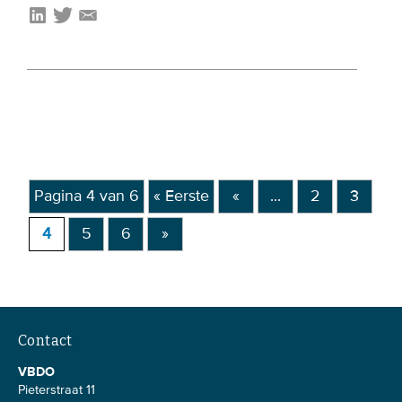
Pagina 4 van 6
« Eerste
«
...
2
3
4
5
6
»
Contact
VBDO
Pieterstraat 11