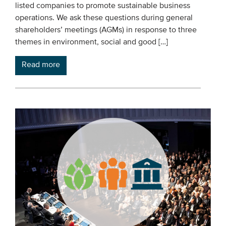
listed companies to promote sustainable business
operations. We ask these questions during general
shareholders’ meetings (AGMs) in response to three
themes in environment, social and good […]
Read more